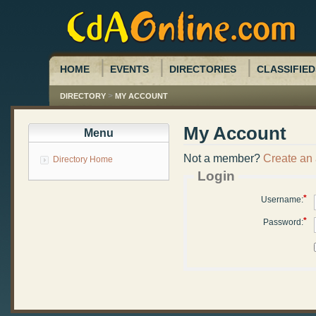
HOME
EVENTS
DIRECTORIES
CLASSIFIED
>
DIRECTORY
MY ACCOUNT
My Account
Menu
Not a member?
Create an
Directory Home
Login
*
Username:
*
Password: