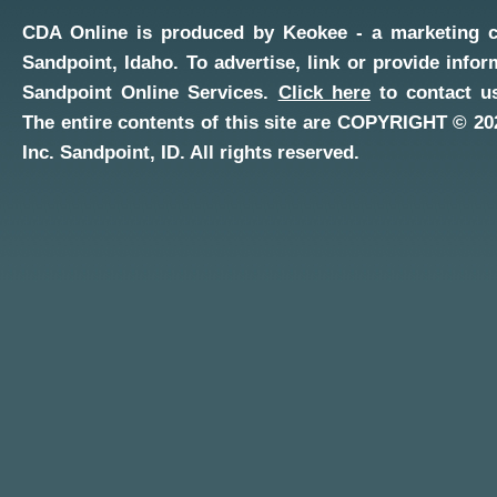
CDA Online
is produced by
Keokee - a marketing 
Sandpoint, Idaho
. To advertise, link or provide infor
Sandpoint Online Services
.
Click here
to contact us
The entire contents of this site are COPYRIGHT ©
20
Inc.
Sandpoint, ID
. All rights reserved.