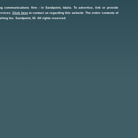
ng communications firm
- in
Sandpoint, Idaho
. To advertise, link or provide
ervices
.
Click here
to contact us regarding this website. The entire contents of
shing Inc.
Sandpoint, ID
. All rights reserved.