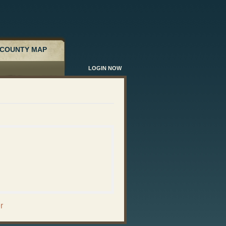
COUNTY MAP
LOGIN NOW
r