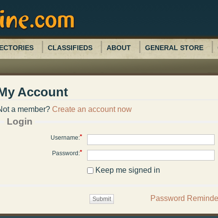
ECTORIES
CLASSIFIEDS
ABOUT
GENERAL STORE
My Account
Not a member?
Create an account now
Login
*
Username:
*
Password:
Keep me signed in
Password Reminde