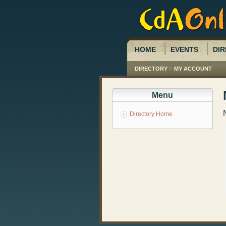
HOME
EVENTS
DIR
>
DIRECTORY
MY ACCOUNT
Menu
Directory Home