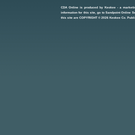
CDA Online
is produced by
Keokee - a marketi
information for this site, go to
Sandpoint Online S
this site are COPYRIGHT ©
2026
Keokee Co. Publi