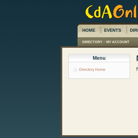
HOME
EVENTS
DIR
>
DIRECTORY
MY ACCOUNT
Menu
Directory Home