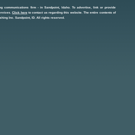
ng communications firm
- in
Sandpoint, Idaho
. To advertise, link or provide
ervices
.
Click here
to contact us regarding this website. The entire contents of
shing Inc.
Sandpoint, ID
. All rights reserved.