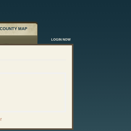
COUNTY MAP
LOGIN NOW
r