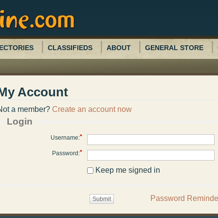
ECTORIES
CLASSIFIEDS
ABOUT
GENERAL STORE
My Account
Not a member?
Create an account now
Login
*
Username:
*
Password:
Keep me signed in
Password Reminde