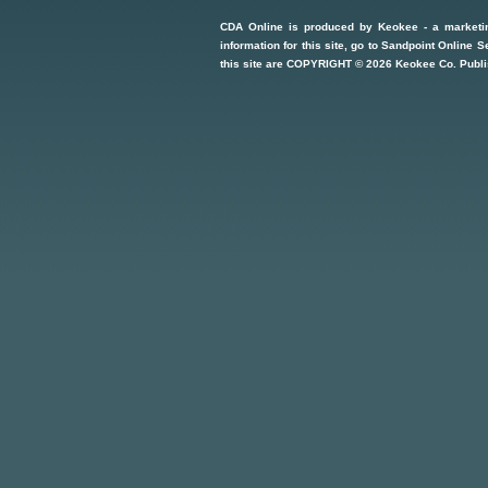
CDA Online
is produced by
Keokee - a marketi
information for this site, go to
Sandpoint Online S
this site are COPYRIGHT ©
2026
Keokee Co. Publi