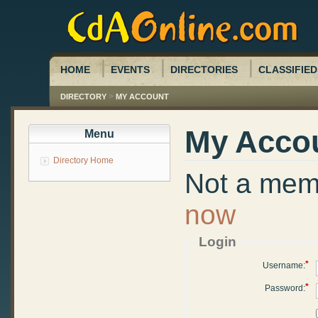
HOME
EVENTS
DIRECTORIES
CLASSIFIED
>
DIRECTORY
MY ACCOUNT
My Acco
Menu
Directory Home
Not a me
now
Login
*
Username:
*
Password: