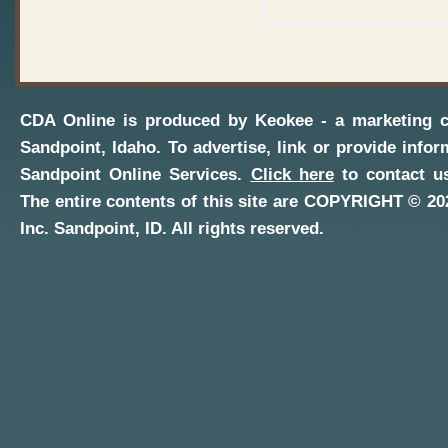
CDA Online
is produced by
Keokee - a marketing 
Sandpoint, Idaho
. To advertise, link or provide infor
Sandpoint Online Services
.
Click here
to contact us
The entire contents of this site are COPYRIGHT ©
20
Inc.
Sandpoint, ID
. All rights reserved.