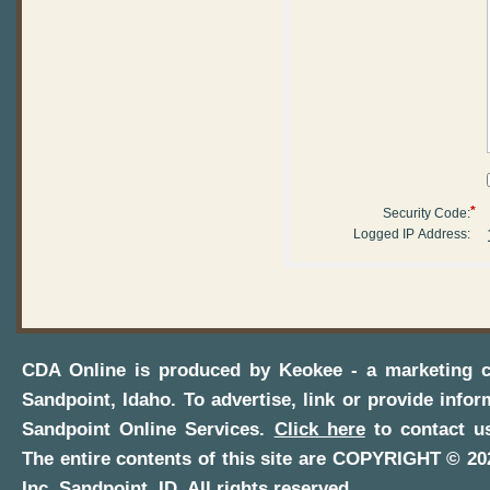
*
Security Code:
Logged IP Address:
CDA Online
is produced by
Keokee - a marketing 
Sandpoint, Idaho
. To advertise, link or provide infor
Sandpoint Online Services
.
Click here
to contact us
The entire contents of this site are COPYRIGHT ©
20
Inc.
Sandpoint, ID
. All rights reserved.