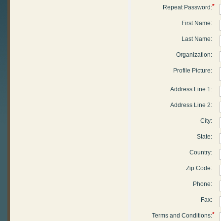
*
Repeat Password:
First Name:
Last Name:
Organization:
Profile Picture:
Address Line 1:
Address Line 2:
City:
State:
Country:
Zip Code:
Phone:
Fax:
*
Terms and Conditions: