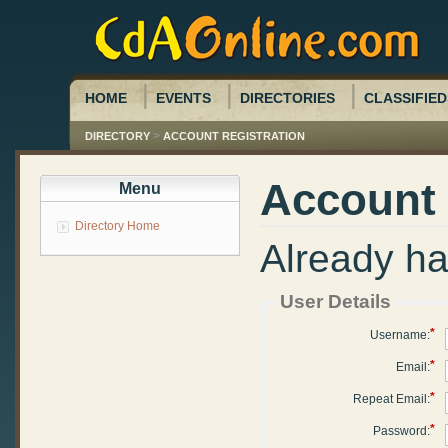
HOME
EVENTS
DIRECTORIES
CLASSIFIED
>
DIRECTORY
ACCOUNT REGISTRATION
Account 
Menu
Directory Home
Already h
User Details
*
Username:
*
Email:
*
Repeat Email:
*
Password: