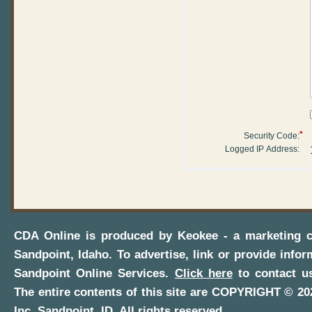
*
Security Code:
Logged IP Address:
CDA Online
is produced by
Keokee - a marketing 
Sandpoint, Idaho
. To advertise, link or provide infor
Sandpoint Online Services
.
Click here
to contact us
The entire contents of this site are COPYRIGHT ©
20
Inc.
Sandpoint, ID
. All rights reserved.