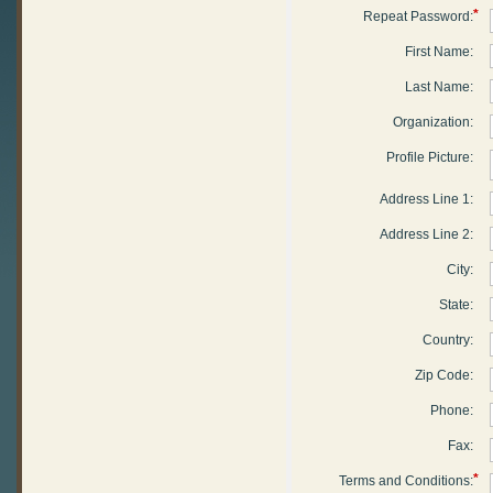
*
Repeat Password:
First Name:
Last Name:
Organization:
Profile Picture:
Address Line 1:
Address Line 2:
City:
State:
Country:
Zip Code:
Phone:
Fax:
*
Terms and Conditions: