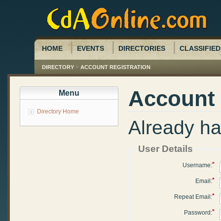
HOME
EVENTS
DIRECTORIES
CLASSIFIED
>
DIRECTORY
ACCOUNT REGISTRATION
Account 
Menu
Directory Home
Already h
User Details
*
Username:
*
Email:
*
Repeat Email:
*
Password: