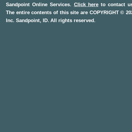
Sandpoint Online Services
.
Click here
to contact us
The entire contents of this site are COPYRIGHT ©
20
Inc.
Sandpoint, ID
. All rights reserved.