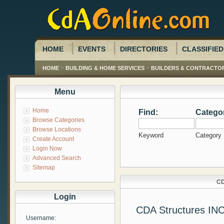
HOME
EVENTS
DIRECTORIES
CLASSIFIED
>
>
HOME
BUILDING & HOME SERVICES
BUILDERS & CONTRACTO
Menu
Home
Find:
Catego
Browse Categories
Browse Locations
Keyword
Category
Create Account
Login Now
Advanced Search
Sitemap
CD
Login
CDA Structures IN
Username: