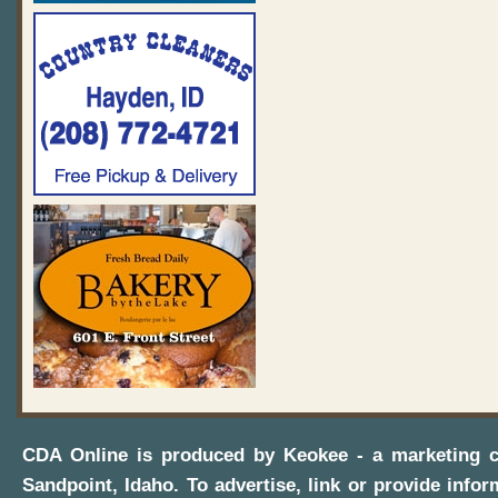
CDA Online
is produced by
Keokee - a marketing 
Sandpoint, Idaho
. To advertise, link or provide infor