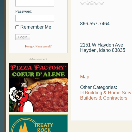
Password:
866-557-7464
Remember Me
2151 W Hayden Ave
Forgot Password?
Hayden, Idaho 83835
Advertisement
Map
Other Categories:
Building & Home Serv
Builders & Contractors