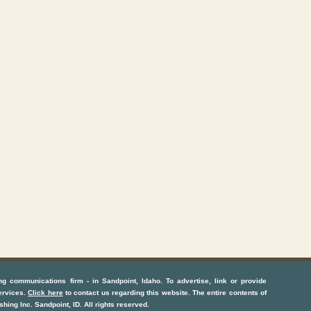
ng communications firm
- in
Sandpoint, Idaho
. To advertise, link or provide
ervices
.
Click here
to contact us regarding this website. The entire contents of
shing Inc.
Sandpoint, ID
. All rights reserved.