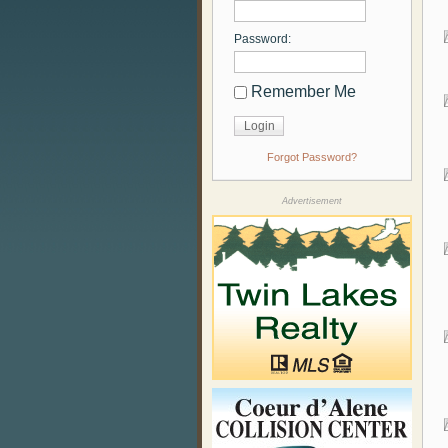
Password:
Remember Me
Forgot Password?
Advertisement