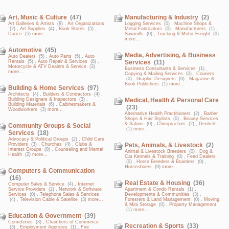
Art, Music & Culture
(47)
Manufacturing & Industry
(2)
Art Galleries & Artists
(8) ,
Art Organizations
Logging Services
(0) ,
Machine Shops &
(2) ,
Art Supplies
(4) ,
Book Stores
(5) ,
Metal Fabricators
(0) ,
Manufacturers
(1) ,
Dance
(5)
more...
Sawmills
(0) ,
Trucking & Motor Freight
(0)
more...
Automotive
(45)
Media, Advertising, & Business
Auto Dealers
(5) ,
Auto Parts
(5) ,
Auto
Rentals
(5) ,
Auto Repair & Services
(8) ,
Services
(11)
Motorcycle & ATV Dealers & Service
(3)
Business Consultants & Services
(1) ,
more...
Copying & Mailing Services
(0) ,
Couriers
(0) ,
Graphic Designers
(0) ,
Magazine &
Book Publishers
(1)
more...
Building & Home Services
(97)
Architects
(4) ,
Builders & Contractors
(4) ,
Building Designers & Inspectors
(3) ,
Medical, Health & Personal Care
Building Materials
(6) ,
Cabinetmakers &
(23)
Woodworkers
(3)
more...
Alternative Health Practitioners
(2) ,
Barber
Shops & Hair Stylists
(0) ,
Beauty Services
& Salons
(0) ,
Chiropractors
(2) ,
Dentists
Community Groups & Social
(1)
more...
Services
(18)
Advocacy & Political Groups
(2) ,
Child Care
Providers
(3) ,
Churches
(4) ,
Clubs &
Pets, Animals, & Livestock
(2)
Interest Groups
(0) ,
Counseling and Mental
Animal & Livestock Breeders
(0) ,
Dog &
Health
(2)
more...
Cat Kennels & Training
(0) ,
Feed Dealers
(0) ,
Horse Breeders & Boarders
(0) ,
Horseshoers
(0)
more...
Computers & Communication
(16)
Real Estate & Housing
(36)
Computer Sales & Service
(4) ,
Internet
Service Providers
(2) ,
Network & Software
Apartment & Condo Rentals
(1) ,
Services
(0) ,
Telephone Sales & Services
Developments & Communities
(3) ,
(4) ,
Television Cable & Satellite
(3)
more...
Foresters & Land Management
(0) ,
Moving
& Mini Storage
(0) ,
Property Management
(1)
more...
Education & Government
(39)
Cemeteries
(3) ,
Chambers of Commerce
Recreation & Sports
(33)
(3) ,
Employment Agencies
(1) ,
Fire