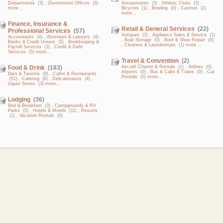
Departments
(3) ,
Government Offices
(3)
Amusements
(3) ,
Athletic Clubs
(2) ,
more...
Bicycles
(1) ,
Bowling
(0) ,
Casinos
(2)
more...
Finance, Insurance &
Retail & General Services
(22)
Professional Services
(57)
Antiques
(2) ,
Appliance Sales & Service
(1)
Accountants
(4) ,
Attorneys & Lawyers
(4) ,
,
Boat Storage
(0) ,
Boot & Shoe Repair
(0)
Banks & Credit Unions
(5) ,
Bookkeeping &
,
Cleaners & Laundromats
(1)
more...
Payroll Services
(3) ,
Credit & Debt
Services
(5)
more...
Travel & Convention
(2)
Food & Drink
(183)
Aircraft Charter & Rentals
(1) ,
Airlines
(0) ,
Airports
(0) ,
Bus & Cabs & Trains
(0) ,
Car
Bars & Taverns
(8) ,
Cafes & Restaurants
Rentals
(0)
more...
(51) ,
Catering
(6) ,
Delicatessens
(4) ,
Liquor Stores
(3)
more...
Lodging
(36)
Bed & Breakfast
(3) ,
Campgrounds & RV
Parks
(5) ,
Hotels & Motels
(11) ,
Resorts
(1) ,
Vacation Rentals
(0)