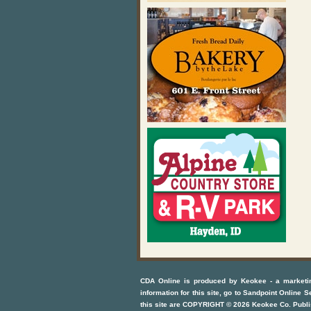
CDA Online
is produced by
Keokee - a marketi
information for this site, go to
Sandpoint Online S
this site are COPYRIGHT ©
2026
Keokee Co. Publi