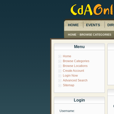
HOME
EVENTS
DIR
>
HOME
BROWSE CATEGORIES
Menu
Home
Browse Categories
Browse Locations
Create Account
Login Now
Advanced Search
Sitemap
Login
Username: