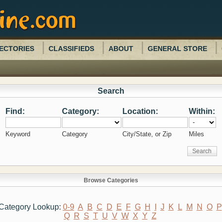
ECTORIES
CLASSIFIEDS
ABOUT
GENERAL STORE
Search
Find:
Category:
Location:
Within:
Keyword
Category
City/State, or Zip
Miles
Browse Categories
Category Lookup:
0-9
A
B
C
D
E
F
G
H
I
J
K
L
M
N
O
P
Q
R
S
T
U
V
W
X
Y
Z