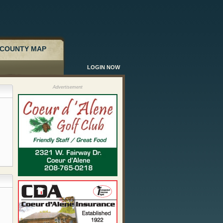
COUNTY MAP
LOGIN NOW
Advertisement