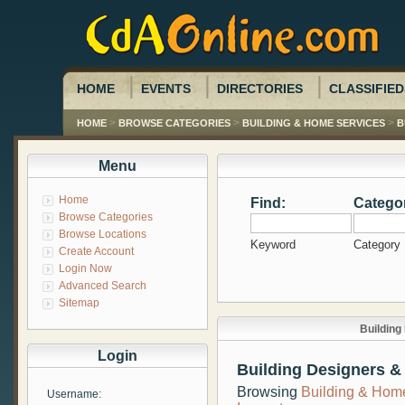
HOME
EVENTS
DIRECTORIES
CLASSIFIED
>
>
>
HOME
BROWSE CATEGORIES
BUILDING & HOME SERVICES
B
Menu
Home
Find:
Catego
Browse Categories
Browse Locations
Keyword
Category
Create Account
Login Now
Advanced Search
Sitemap
Building
Login
Building Designers &
Browsing
Building & Hom
Username: