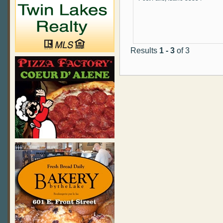
Results
1 - 3
of 3