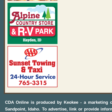
CDA Online
is produced by
Keokee - a marketing 
Sandpoint, Idaho
. To advertise, link or provide infor