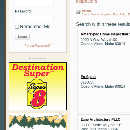
Inspectors
Idaho
Password:
Coeur d'Alene
,
Hayden
,
Post Falls
,
R
Search within these result
Remember Me
AmeriSpec Home Inspection 
2900 N Govt Way #100
Coeur d'Alene, Idaho 83814
Forgot Password?
Advertisement
En-Spect
818 A St
Coeur d'Alene, Idaho 83814
Zane Architecture PLLC
3000 E Seltic Way Ste 219
Post Falls, Idaho 83854