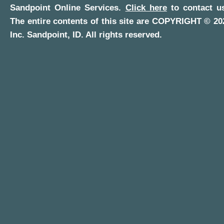
Sandpoint Online Services
.
Click here
to contact us
The entire contents of this site are COPYRIGHT ©
20
Inc.
Sandpoint, ID
. All rights reserved.