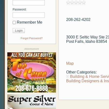
Password:
208-262-4202
Remember Me
3000 E Seltic Way Ste 2
Forgot Password?
Post Falls, Idaho 83854
Advertisement
Map
Other Categories:
Building & Home Serv
Building Designers & In