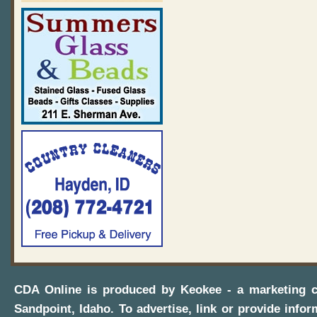
CDA Online
is produced by
Keokee - a marketing 
Sandpoint, Idaho
. To advertise, link or provide infor