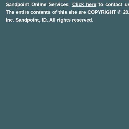
Sandpoint Online Services
.
Click here
to contact us
The entire contents of this site are COPYRIGHT ©
20
Inc.
Sandpoint, ID
. All rights reserved.