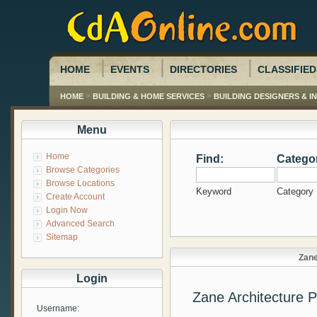
HOME
EVENTS
DIRECTORIES
CLASSIFIED
>
>
HOME
BUILDING & HOME SERVICES
BUILDING DESIGNERS & 
Menu
Home
Find:
Catego
Browse Categories
Browse Locations
Keyword
Category
Create Account
Login Now
Advanced Search
Sitemap
Zane
Login
Zane Architecture 
Username: