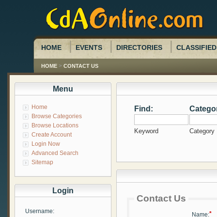
HOME
EVENTS
DIRECTORIES
CLASSIFIED
>
HOME
CONTACT US
Menu
Home
Find:
Catego
Browse Categories
Browse Locations
Keyword
Category
Create Account
Login Now
Advanced Search
Sitemap
Login
Contact Us
Username:
*
Name: