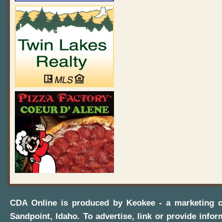
CDA Online
is produced by
Keokee - a marketing 
Sandpoint, Idaho
. To advertise, link or provide infor