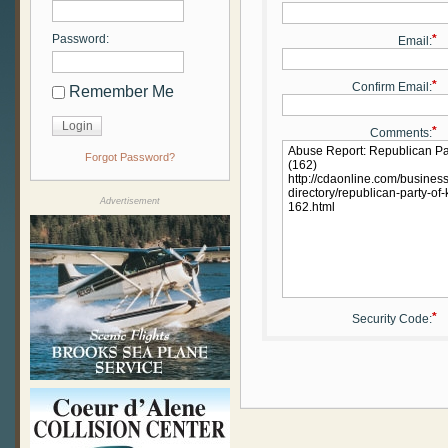
Password:
*
Email:
*
Confirm Email:
Remember Me
*
Comments:
Forgot Password?
Advertisement
*
Security Code: