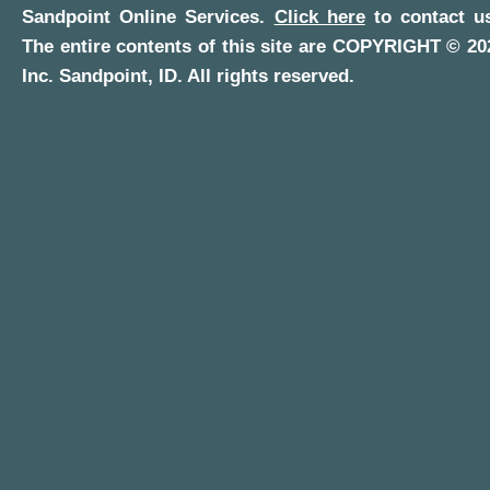
Sandpoint Online Services
.
Click here
to contact us
The entire contents of this site are COPYRIGHT ©
20
Inc.
Sandpoint, ID
. All rights reserved.