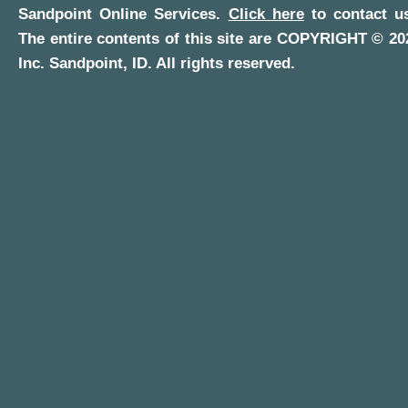
Sandpoint Online Services
.
Click here
to contact us
The entire contents of this site are COPYRIGHT ©
20
Inc.
Sandpoint, ID
. All rights reserved.