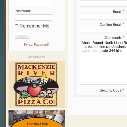
Password:
*
Email:
*
Confirm Email:
Remember Me
*
Comments:
Forgot Password?
Advertisement
*
Security Code: