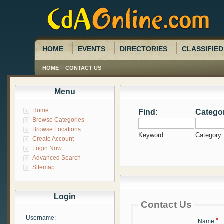
HOME
EVENTS
DIRECTORIES
CLASSIFIED
>
HOME
CONTACT US
Menu
Home
Find:
Catego
Browse Categories
Browse Locations
Keyword
Category
Create Account
Login Now
Advanced Search
Sitemap
Login
Contact Us
Username:
*
Name: