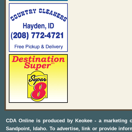
CDA Online
is produced by
Keokee - a marketing 
Sandpoint, Idaho
. To advertise, link or provide infor