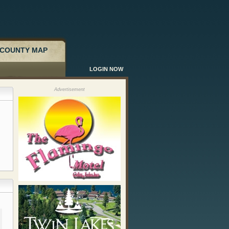
COUNTY MAP
LOGIN NOW
Advertisement