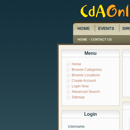
HOME
EVENTS
DIR
>
HOME
CONTACT US
Menu
Home
Browse Categories
Browse Locations
Create Account
Login Now
Advanced Search
Sitemap
Login
Username: