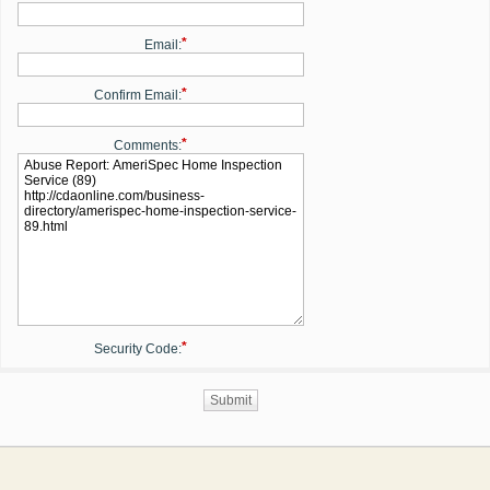
*
Email:
*
Confirm Email:
*
Comments:
*
Security Code: