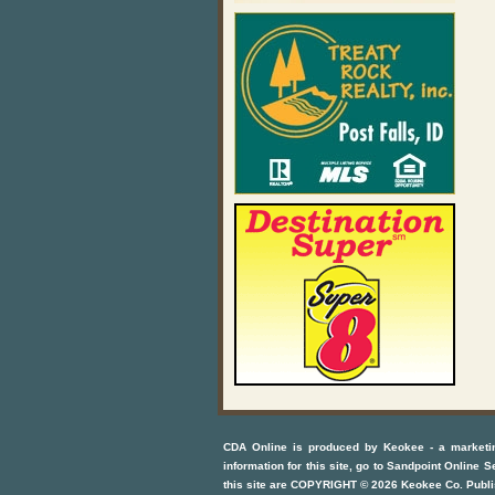
CDA Online
is produced by
Keokee - a marketi
information for this site, go to
Sandpoint Online S
this site are COPYRIGHT ©
2026
Keokee Co. Publi