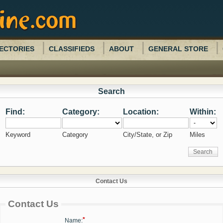
ECTORIES
CLASSIFIEDS
ABOUT
GENERAL STORE
Search
Find:
Category:
Location:
Within:
Keyword
Category
City/State, or Zip
Miles
Contact Us
Contact Us
*
Name: