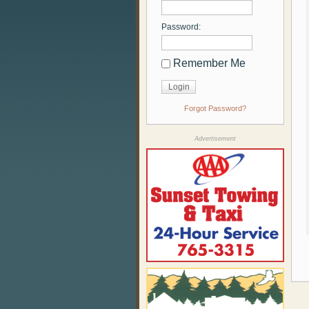
Password:
Remember Me
Forgot Password?
Advertisement