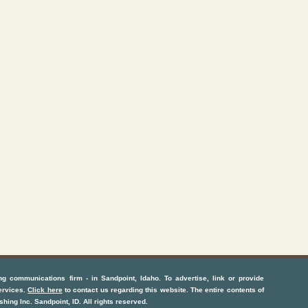
ng communications firm
- in
Sandpoint, Idaho
. To advertise, link or provide
ervices
.
Click here
to contact us regarding this website. The entire contents of
shing Inc.
Sandpoint, ID
. All rights reserved.