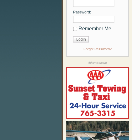
Password:
Remember Me
Forgot Password?
Advertisement