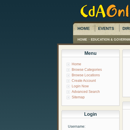
HOME
EVENTS
DIR
>
HOME
EDUCATION & GOVERN
Menu
Home
Browse Categories
Browse Locations
Create Account
Login Now
Advanced Search
Sitemap
Login
Username: