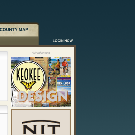
COUNTY MAP
LOGIN NOW
Advertisement