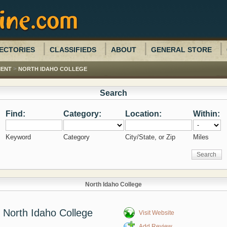
ECTORIES
CLASSIFIEDS
ABOUT
GENERAL STORE
>
MENT
NORTH IDAHO COLLEGE
Search
Find:
Category:
Location:
Within:
Keyword
Category
City/State, or Zip
Miles
North Idaho College
North Idaho College
Visit Website
Add Review