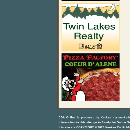
CDA Online
is produced by
Keokee - a marketi
information for this site, go to
Sandpoint Online S
this site are COPYRIGHT ©
2026
Keokee Co. Publi