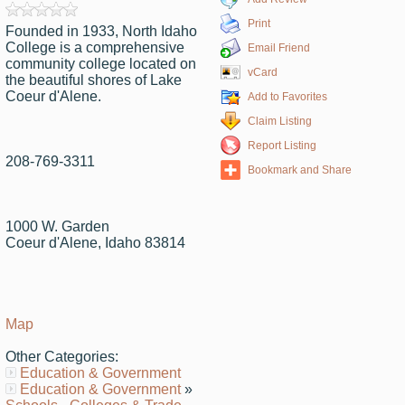
Print
Founded in 1933, North Idaho
College is a comprehensive
Email Friend
community college located on
vCard
the beautiful shores of Lake
Coeur d'Alene.
Add to Favorites
Claim Listing
Report Listing
208-769-3311
Bookmark and Share
1000 W. Garden
Coeur d'Alene, Idaho 83814
Map
Other Categories:
Education & Government
Education & Government
»