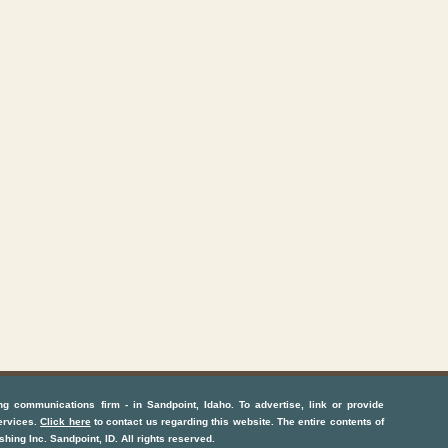
ng communications firm
- in
Sandpoint, Idaho
. To advertise, link or provide
ervices
.
Click here
to contact us regarding this website. The entire contents of
shing Inc.
Sandpoint, ID
. All rights reserved.