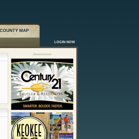
COUNTY MAP
LOGIN NOW
Advertisement