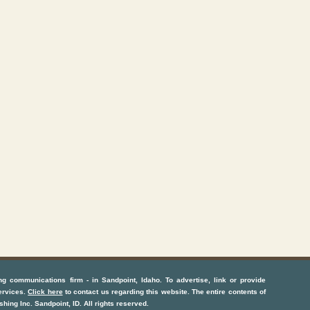
ng communications firm
- in
Sandpoint, Idaho
. To advertise, link or provide
ervices
.
Click here
to contact us regarding this website. The entire contents of
shing Inc.
Sandpoint, ID
. All rights reserved.