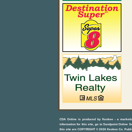
CDA Online
is produced by
Keokee - a marketi
information for this site, go to
Sandpoint Online S
this site are COPYRIGHT ©
2026
Keokee Co. Publi