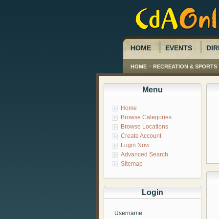
HOME
EVENTS
DIR
>
HOME
RECREATION & SPORTS
Menu
Home
Browse Categories
Browse Locations
Create Account
Login Now
Advanced Search
Sitemap
Login
Username: