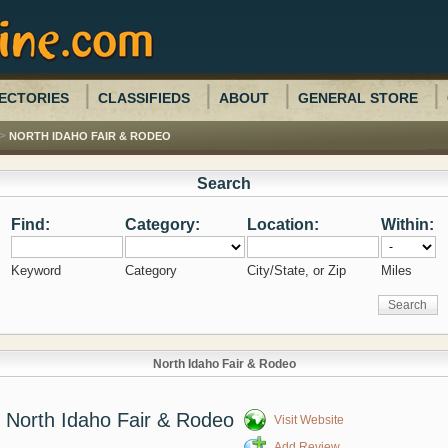
ECTORIES
CLASSIFIEDS
ABOUT
GENERAL STORE
>
NORTH IDAHO FAIR & RODEO
Search
Find:
Category:
Location:
Within:
Keyword
Category
City/State, or Zip
Miles
North Idaho Fair & Rodeo
North Idaho Fair & Rodeo
Visit Website
Add Review