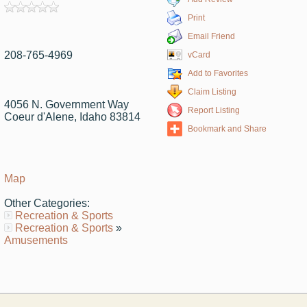
Print
Email Friend
208-765-4969
vCard
Add to Favorites
Claim Listing
4056 N. Government Way
Report Listing
Coeur d'Alene, Idaho 83814
Bookmark and Share
Map
Other Categories:
Recreation & Sports
Recreation & Sports
»
Amusements