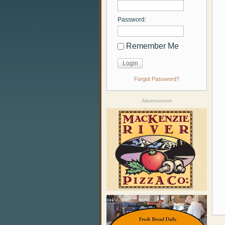
Password:
Remember Me
Forgot Password?
Advertisement