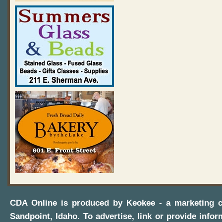
CDA Online
is produced by
Keokee - a marketing 
Sandpoint, Idaho
. To advertise, link or provide infor