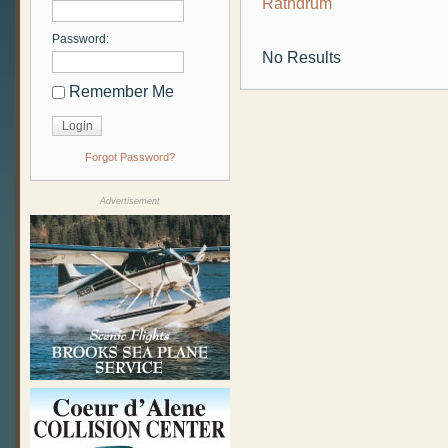
Rathdrum
Password:
No Results
Remember Me
Forgot Password?
Advertisement