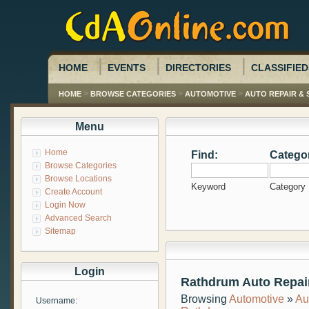
HOME
EVENTS
DIRECTORIES
CLASSIFIED
>
>
>
HOME
BROWSE CATEGORIES
AUTOMOTIVE
AUTO REPAIR & 
Menu
Home
Find:
Catego
Browse Categories
Browse Locations
Keyword
Category
Create Account
Login Now
Advanced Search
Sitemap
Login
Rathdrum Auto Repair
Browsing
Automotive
»
Au
Username: