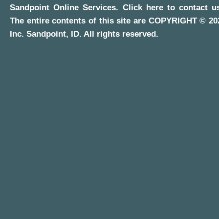
Sandpoint Online Services
.
Click here
to contact us
The entire contents of this site are COPYRIGHT ©
20
Inc.
Sandpoint, ID
. All rights reserved.