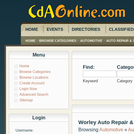
HOME
EVENTS
DIRECTORIES
CLASSIFIED
>
>
>
HOME
BROWSE CATEGORIES
AUTOMOTIVE
AUTO REPAIR & 
Menu
Home
Find:
Catego
Browse Categories
Browse Locations
Keyword
Category
Create Account
Login Now
Advanced Search
Sitemap
Login
Worley Auto Repair &
Browsing
Automotive
»
Au
Username: