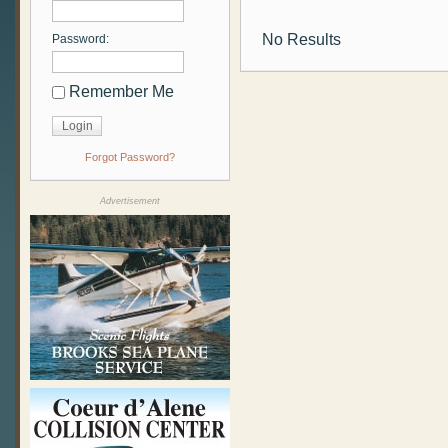
No Results
Password:
Remember Me
Forgot Password?
Advertisement