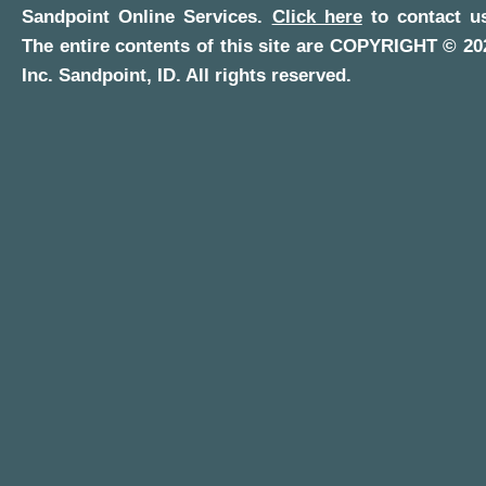
Sandpoint Online Services
.
Click here
to contact us
The entire contents of this site are COPYRIGHT ©
20
Inc.
Sandpoint, ID
. All rights reserved.