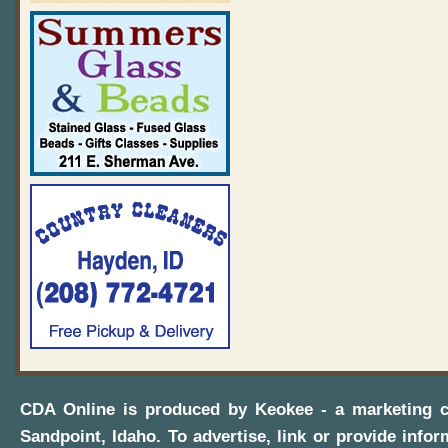
CDA Online
is produced by
Keokee - a marketing 
Sandpoint, Idaho
. To advertise, link or provide infor