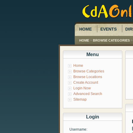
HOME
EVENTS
DIR
>
HOME
BROWSE CATEGORIES
Menu
Home
Browse Categories
Browse Locations
Create Account
Login Now
Advanced Search
Sitemap
Login
Username: