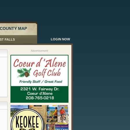
COUNTY MAP
LOGIN NOW
ST FALLS
Advertisement