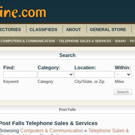
ECTORIES
CLASSIFIEDS
ABOUT
GENERAL STORE
>
>
>
>
COMPUTERS & COMMUNICATION
TELEPHONE SALES & SERVICES
IDAHO
PO
Search
Find:
Category:
Location:
Within:
Keyword
Category
City/State, or Zip
Miles
Post Falls
Post Falls Telephone Sales & Services
Browsing
Computers & Communication
»
Telephone Sales &