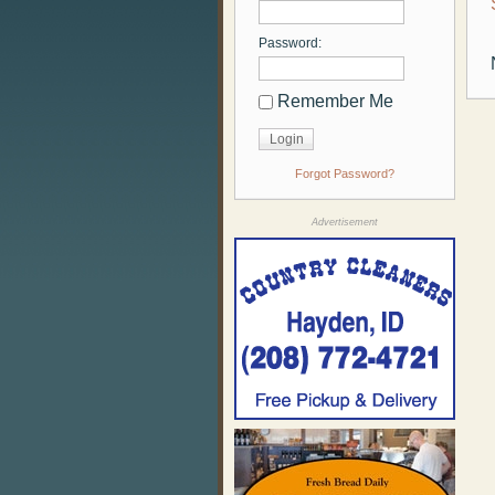
Password:
Remember Me
Forgot Password?
Advertisement