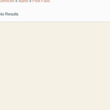
Services
»
Idaho
»
Post Falls
No Results