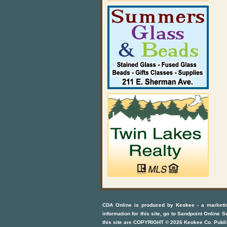
CDA Online
is produced by
Keokee - a marketi
information for this site, go to
Sandpoint Online S
this site are COPYRIGHT ©
2026
Keokee Co. Publi