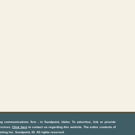
ng communications firm
- in
Sandpoint, Idaho
. To advertise, link or provide
ervices
.
Click here
to contact us regarding this website. The entire contents of
shing Inc.
Sandpoint, ID
. All rights reserved.