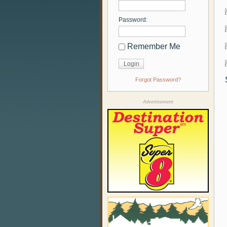
Password:
Remember Me
Forgot Password?
Advertisement