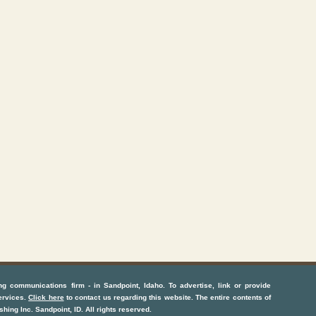
ng communications firm
- in
Sandpoint, Idaho
. To advertise, link or provide
ervices
.
Click here
to contact us regarding this website. The entire contents of
shing Inc.
Sandpoint, ID
. All rights reserved.