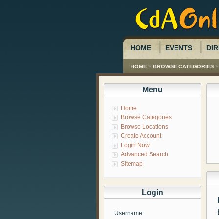
HOME
EVENTS
DIR
>
HOME
BROWSE CATEGORIES
Menu
Home
Browse Categories
Browse Locations
Create Account
Login Now
Advanced Search
Sitemap
Login
Username: