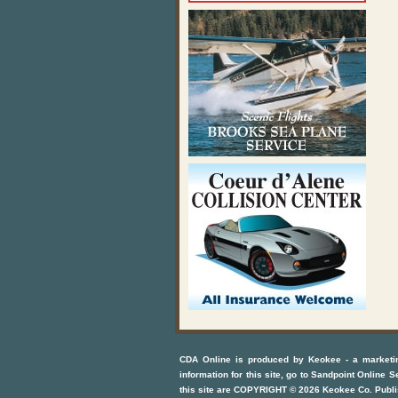
CDA Online
is produced by
Keokee - a marketi
information for this site, go to
Sandpoint Online S
this site are COPYRIGHT ©
2026
Keokee Co. Publi