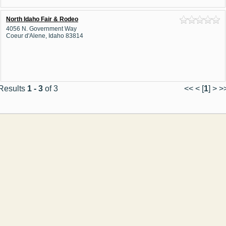
North Idaho Fair & Rodeo
4056 N. Government Way
Coeur d'Alene, Idaho 83814
Results
1 - 3
of 3
<< < [
1
] > >