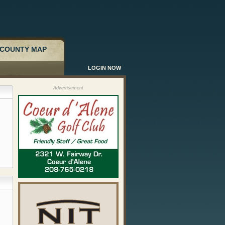
COUNTY MAP
LOGIN NOW
Advertisement