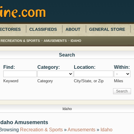
ECTORIES
CLASSIFIEDS
ABOUT
GENERAL STORE
>
>
>
RECREATION & SPORTS
AMUSEMENTS
IDAHO
Search
Find:
Category:
Location:
Within:
Keyword
Category
City/State, or Zip
Miles
Idaho
Idaho Amusements
Browsing
Recreation & Sports
»
Amusements
»
Idaho