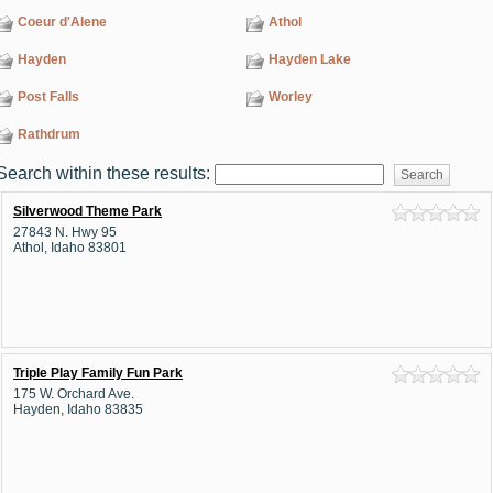
Coeur d'Alene
Athol
Hayden
Hayden Lake
Post Falls
Worley
Rathdrum
Search within these results:
Silverwood Theme Park
27843 N. Hwy 95
Athol, Idaho 83801
Triple Play Family Fun Park
175 W. Orchard Ave.
Hayden, Idaho 83835